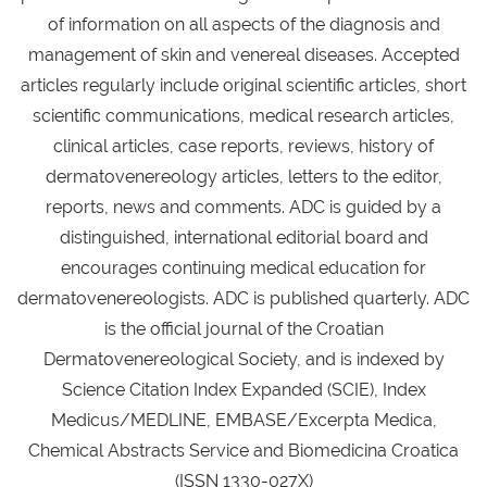
of information on all aspects of the diagnosis and
management of skin and venereal diseases. Accepted
articles regularly include original scientific articles, short
scientific communications, medical research articles,
clinical articles, case reports, reviews, history of
dermatovenereology articles, letters to the editor,
reports, news and comments. ADC is guided by a
distinguished, international editorial board and
encourages continuing medical education for
dermatovenereologists. ADC is published quarterly. ADC
is the official journal of the Croatian
Dermatovenereological Society, and is indexed by
Science Citation Index Expanded (SCIE), Index
Medicus/MEDLINE, EMBASE/Excerpta Medica,
Chemical Abstracts Service and Biomedicina Croatica
(ISSN 1330-027X)