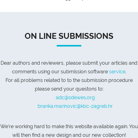
ON LINE SUBMISSIONS
Dear authors and reviewers, please submit your articles and
comments using our submission software
service
.
For all problems related to to the submission procedure
please send your questons to:
adc@sdewes.org
branka.marinovic@kbc-zagreb.hr
We’re working hard to make this website available again. You
will then find a new design and our new collection!