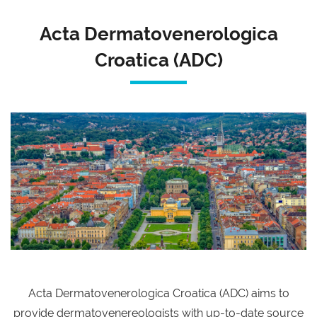
Acta Dermatovenerologica
Croatica (ADC)
Acta Dermatovenerologica Croatica (ADC) aims to
provide dermatovenereologists with up-to-date source